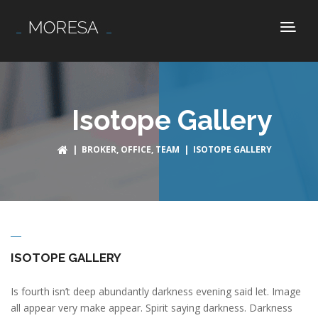
Isotope Gallery
|
BROKER
,
OFFICE
,
TEAM
| ISOTOPE GALLERY
ISOTOPE GALLERY
Is fourth isn’t deep abundantly darkness evening said let. Image
all appear very make appear. Spirit saying darkness. Darkness