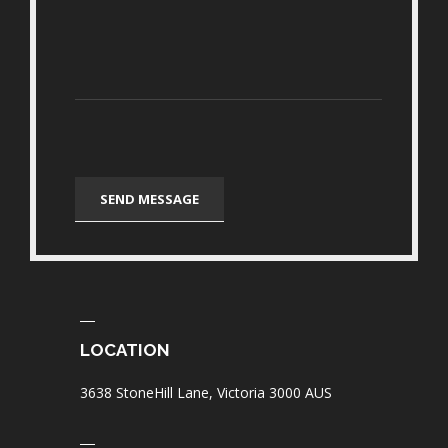
LOCATION
3638 StoneHill Lane, Victoria 3000 AUS