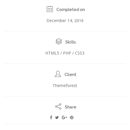
Completed on
December 14, 2016
Skills
HTML5 / PHP / CSS3
Client
Themeforest
Share