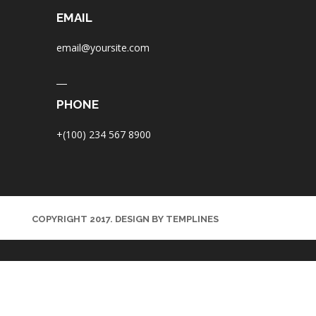
EMAIL
email@yoursite.com
PHONE
+(100) 234 567 8900
COPYRIGHT 2017. DESIGN BY TEMPLINES