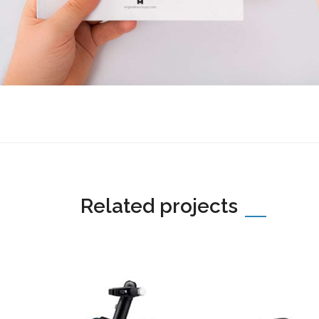
Related projects