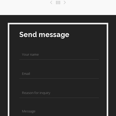
Send message