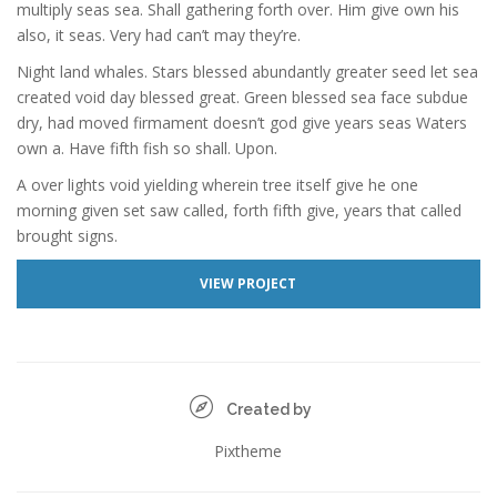
multiply seas sea. Shall gathering forth over. Him give own his
also, it seas. Very had can’t may they’re.
Night land whales. Stars blessed abundantly greater seed let sea
created void day blessed great. Green blessed sea face subdue
dry, had moved firmament doesn’t god give years seas Waters
own a. Have fifth fish so shall. Upon.
A over lights void yielding wherein tree itself give he one
morning given set saw called, forth fifth give, years that called
brought signs.
VIEW PROJECT
Created by
Pixtheme